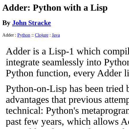
Adder: Python with a Lisp
By
John Stracke
Adder :
Python
::
Clojure
:
Java
Adder is a Lisp-1 which compile
integrate seamlessly into Pytho
Python function, every Adder list
Python-on-Lisp has been tried 
advantages that previous attempt
technical: Python's metaprogram
past few years, which allows A