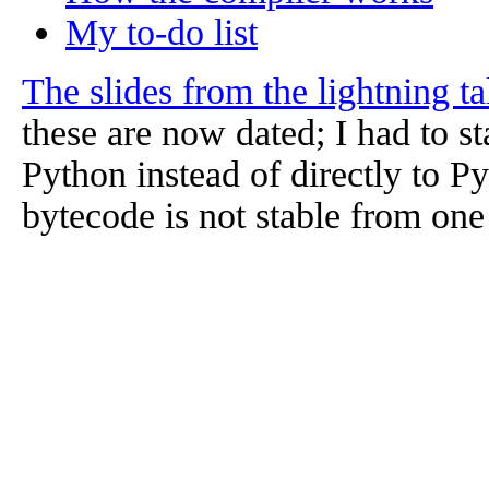
My to-do list
The slides from the lightning t
these are now dated; I had to st
Python instead of directly to 
bytecode is not stable from one