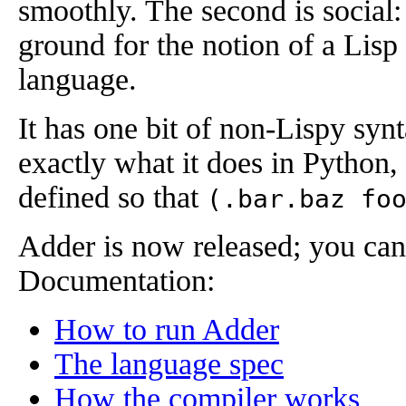
smoothly. The second is social:
ground for the notion of a Lisp 
language.
It has one bit of non-Lispy syn
exactly what it does in Python
defined so that
(.bar.baz fo
Adder is now released; you can
Documentation:
How to run Adder
The language spec
How the compiler works