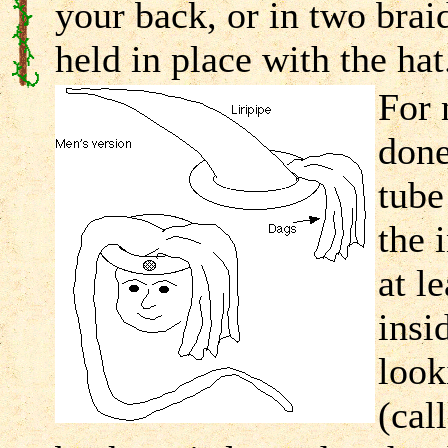
your back, or in two brai
held in place with the hat
For 
done
tube
the 
at l
insi
look
(cal