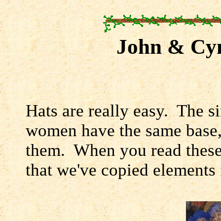
John & Cyn
Hats are really easy. The s
women have the same base, 
them. When you read these, 
that we've copied elements