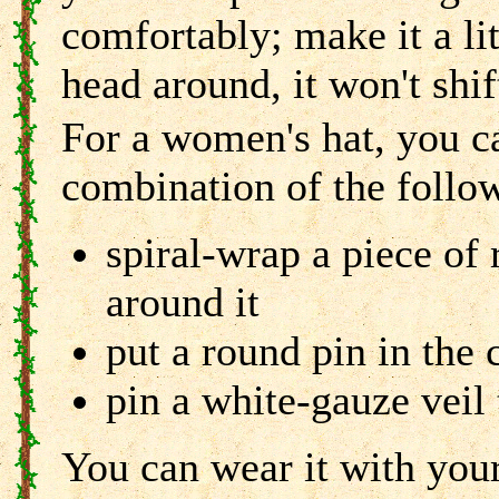
comfortably; make it a li
head around, it won't shif
For a women's hat, you c
combination of the follo
spiral-wrap a piece of 
around it
put a round pin in the 
pin a white-gauze veil 
You can wear it with your