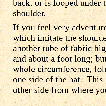
back, or is looped under 
shoulder.
If you feel very adventu
which imitate the should
another tube of fabric big
and about a foot long; but
whole circumference, fold
one side of the hat. This 
other side from where you