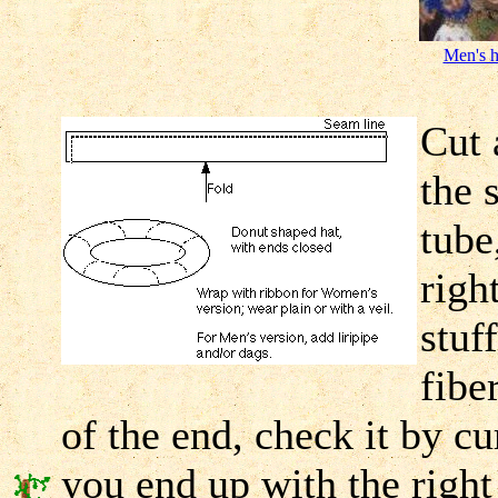
Men's h
Cut 
the 
tube
righ
stuf
fibe
of the end, check it by cu
you end up with the right 