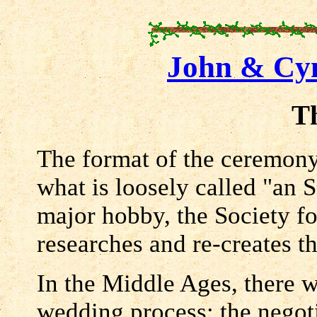
John & Cyn
T
The format of the ceremony 
what is loosely called "an 
major hobby, the Society f
researches and re-creates 
In the Middle Ages, there w
wedding process: the negot