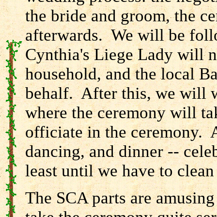
the bride and groom, the ce
afterwards. We will be follo
Cynthia's Liege Lady will n
household, and the local Ba
behalf. After this, we will 
where the ceremony will tak
officiate in the ceremony. A
dancing, and dinner -- celeb
least until we have to clea
The SCA parts are amusing t