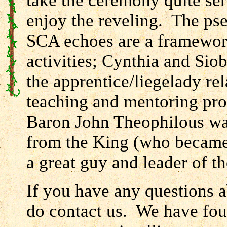
take the ceremony quite ser
enjoy the reveling. The pse
SCA echoes are a framewo
activities; Cynthia and Sio
the apprentice/liegelady rel
teaching and mentoring pro
Baron John Theophilous w
from the King (who became 
a great guy and leader of th
If you have any questions a
do contact us. We have fou