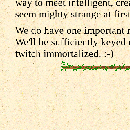
way to meet intelligent, cr
seem mighty strange at firs
We do have one important 
We'll be sufficiently keyed
twitch immortalized. :-)