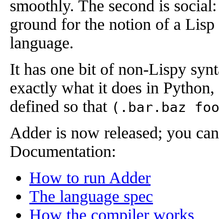
smoothly. The second is social:
ground for the notion of a Lisp 
language.
It has one bit of non-Lispy syn
exactly what it does in Python
defined so that
(.bar.baz fo
Adder is now released; you can
Documentation:
How to run Adder
The language spec
How the compiler works