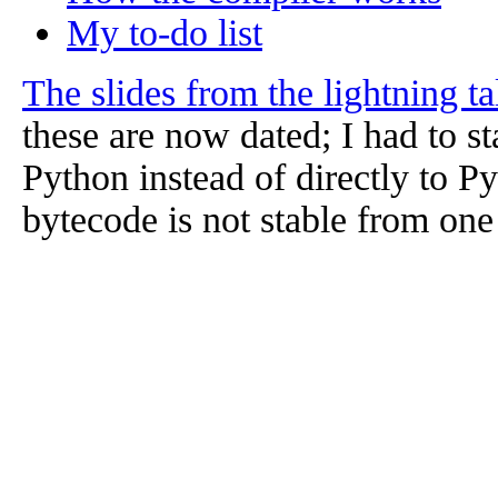
My to-do list
The slides from the lightning t
these are now dated; I had to st
Python instead of directly to 
bytecode is not stable from one