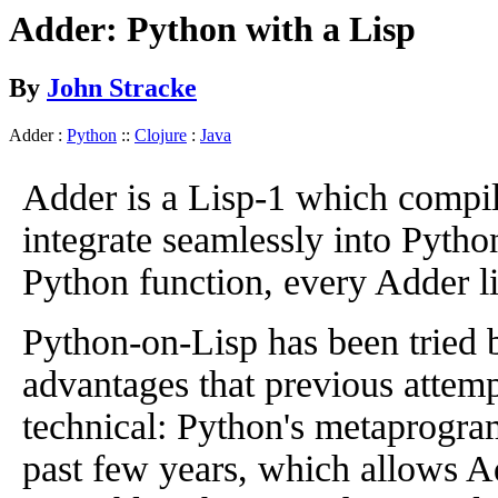
Adder: Python with a Lisp
By
John Stracke
Adder :
Python
::
Clojure
:
Java
Adder is a Lisp-1 which compile
integrate seamlessly into Pytho
Python function, every Adder list
Python-on-Lisp has been tried 
advantages that previous attempt
technical: Python's metaprogram
past few years, which allows A