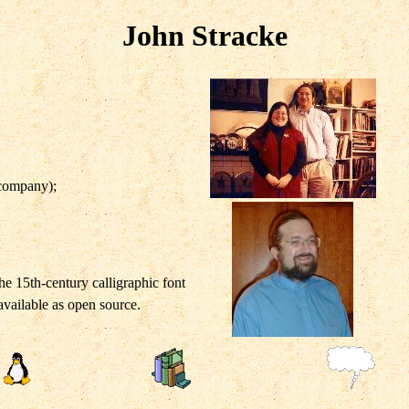
John Stracke
 company);
he 15th-century calligraphic font
 available as open source.