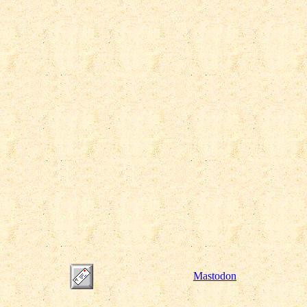
Mastodon