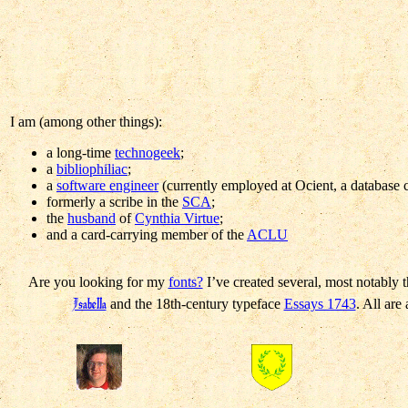
I am (among other things):
a long-time
technogeek
;
a
bibliophiliac
;
a
software engineer
(currently employed at Ocient, a database
formerly a scribe in the
SCA
;
the
husband
of
Cynthia Virtue
;
and a card-carrying member of the
ACLU
Are you looking for my
fonts?
I’ve created several, most notably t
Isabella
and the 18th-century typeface
Essays 1743
. All are